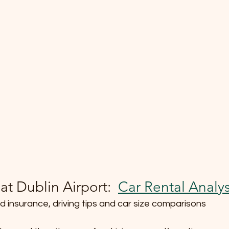
at Dublin Airport:  
Car Rental Analys
d insurance, driving tips and car size comparisons