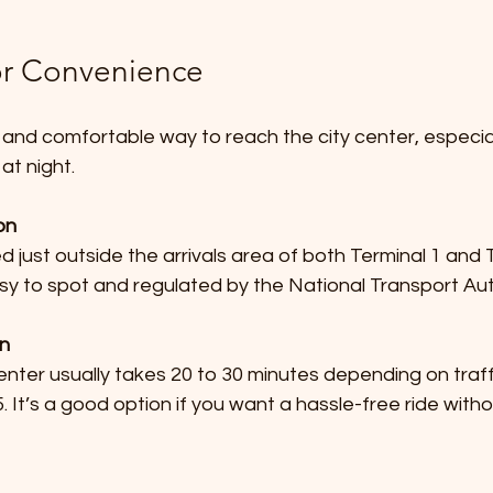
for Convenience
 and comfortable way to reach the city center, especial
at night.
on
sy to spot and regulated by the National Transport Aut
on
It’s a good option if you want a hassle-free ride withou