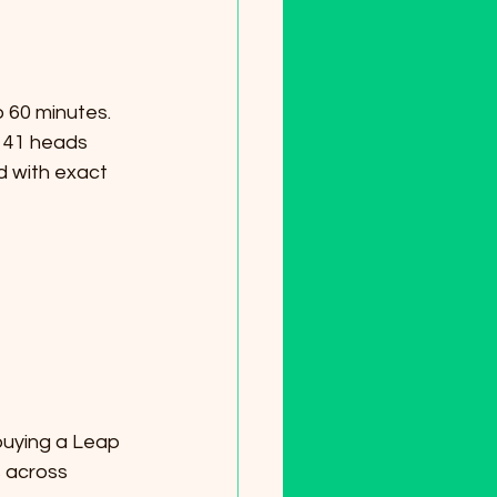
 41 heads 
d with exact 
 across 