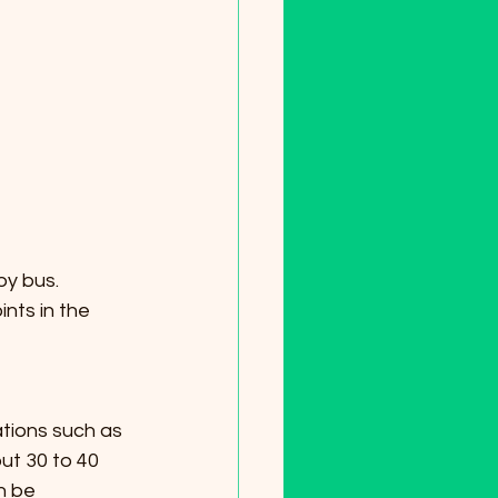
by bus. 
nts in the 
ut 30 to 40 
n be 