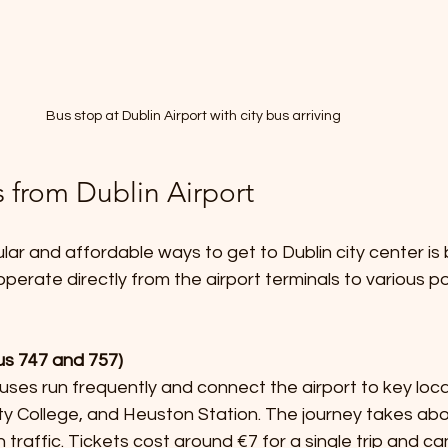
Bus stop at Dublin Airport with city bus arriving
s from Dublin Airport
ar and affordable ways to get to Dublin city center is 
perate directly from the airport terminals to various poi
Bus 747 and 757)
nity College, and Heuston Station. The journey takes abo
traffic. Tickets cost around €7 for a single trip and ca