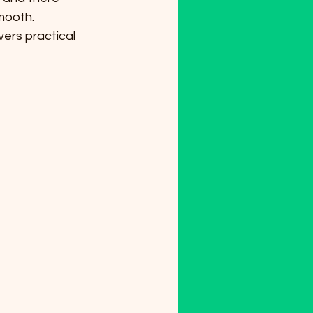
mooth. 
vers practical 