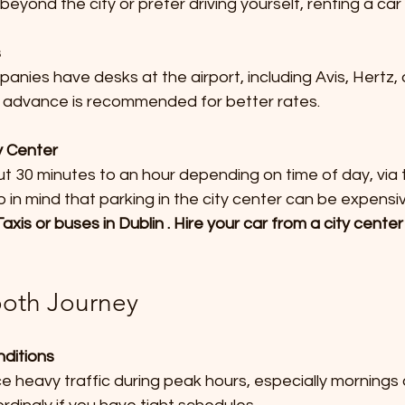
beyond the city or prefer driving yourself, renting a car 
s
n advance is recommended for better rates.
ty Center
n mind that parking in the city center can be expensiv
axis or buses in Dublin . Hire your car from a city cent
ooth Journey
nditions