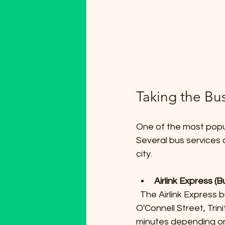
Taking the Bu
One of the most popul
Several bus services o
city.
Airlink Express (
  The Airlink Express buses run frequently and connect the airport to key locations such as 
O'Connell Street, Tri
minutes depending on 