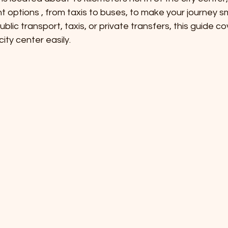
t options , from taxis to buses, to make your journey s
lic transport, taxis, or private transfers, this guide co
ity center easily.