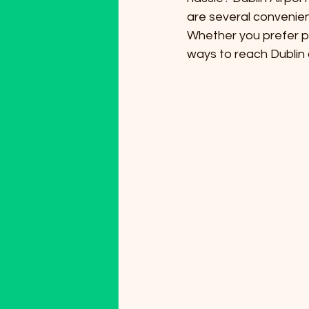
are several convenien
Whether you prefer pub
ways to reach Dublin c