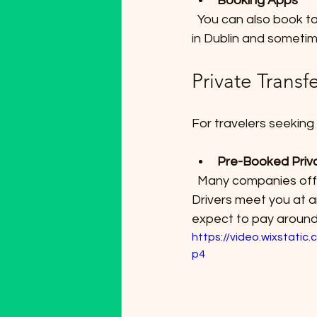
Booking Apps
  You can also book taxis through apps like Free Now or Bolt or Tap a Taxi,, which operate 
in Dublin and sometime
Private Transf
For travelers seeking
Pre-Booked Priv
  Many companies offer private car services that can be booked in advance online. 
Drivers meet you at ar
expect to pay around 
https://video.wixstat
p4