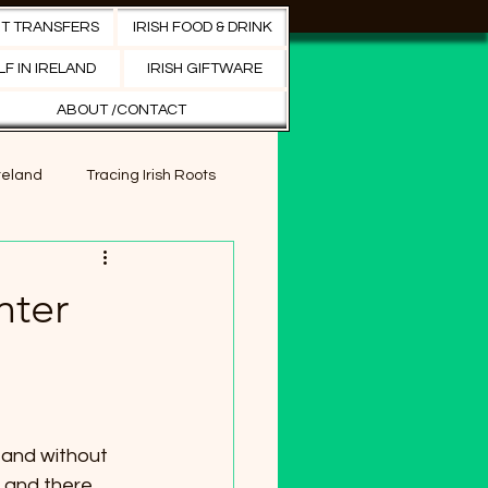
RT TRANSFERS
IRISH FOOD & DRINK
Search
F IN IRELAND
IRISH GIFTWARE
ABOUT /CONTACT
Ireland
Tracing Irish Roots
s in Ireland
nter
orts tourism
 and without 
, and there 