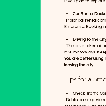
If you plan to explore 
Car Rental Desk
  Major car rental companies have desks at the airport, including Avis, Hertz, and 
Enterprise. Booking i
Driving to the Ci
  The drive takes about 30 minutes to an hour depending on time of day, via the M1 and 
M50 motorways. Keep i
You are better using T
leaving the city
Tips for a Sm
Check Traffic Co
  Dublin can experience heavy traffic during peak hours, especially mornings and late 