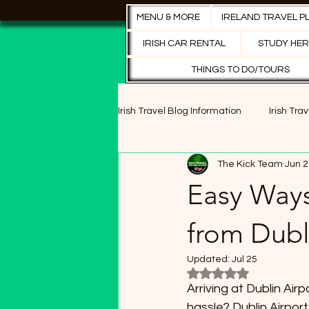
MENU & MORE
IRELAND TRAVEL P
IRISH CAR RENTAL
STUDY HER
THINGS TO DO/TOURS
Irish Travel Blog Information
Irish Tra
The Kick Team
Jun 2
Cultural Festivals
Historical Sit
Easy Ways
Dublin's Best Pubs
Cultural Exp
from Dubli
Updated:
Jul 25
Rated NaN out of 5 s
Entertainment
Arriving at Dublin Air
hassle? Dublin Airport