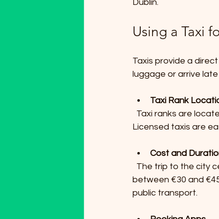
Dublin.
Using a Taxi 
Taxis provide a direct
luggage or arrive late 
Taxi Rank Locati
  Taxi ranks are located just outside the arrivals area of both Terminal 1 and Terminal 2. 
Licensed taxis are ea
Cost and Durati
  The trip to the city center usually takes 20 to 30 minutes depending on traffic and costs 
between €30 and €45. 
public transport.