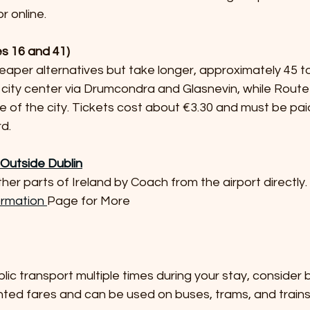
 online.
es 16 and 41)
city center via Drumcondra and Glasnevin, while Route
e of the city. Tickets cost about €3.30 and must be pai
d.
s Outside Dublin
her parts of Ireland by Coach from the airport directly.
ormation 
Page for More
unted fares and can be used on buses, trams, and trains