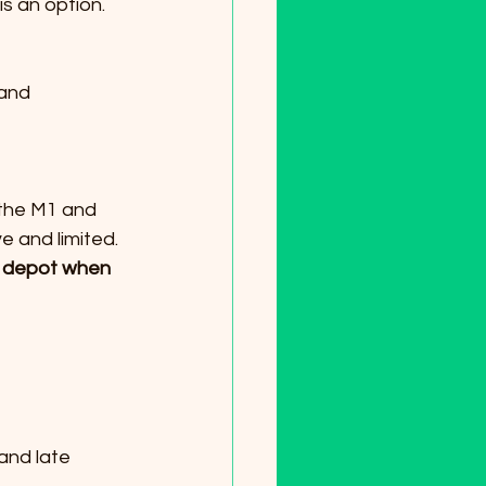
is an option.
e and limited.
er depot when 