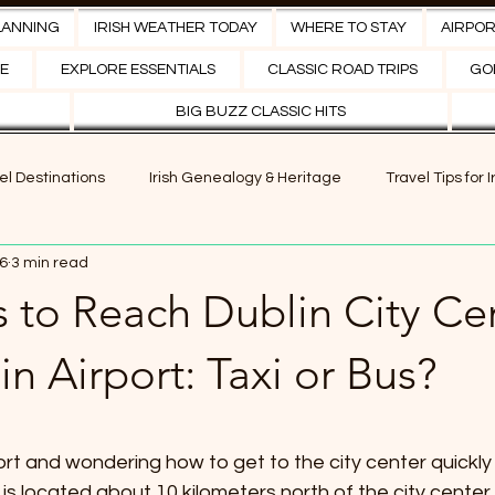
LANNING
IRISH WEATHER TODAY
WHERE TO STAY
AIRPO
E
EXPLORE ESSENTIALS
CLASSIC ROAD TRIPS
GOL
BIG BUZZ CLASSIC HITS
vel Destinations
Irish Genealogy & Heritage
Travel Tips for 
6
3 min read
es of Ireland
Ancestral Travel in Ireland
Adventure Activitie
 to Reach Dublin City Ce
eriences in Ireland
Irish Local Cuisine
Golf Breaks
Sp
n Airport: Taxi or Bus?
tars.
port and wondering how to get to the city center quickly
 is located about 10 kilometers north of the city center