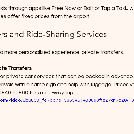
s offer fixed prices from the airport.
ers and Ride-Sharing Services
 a more personalized experience, private transfers.
ate Transfers
rivals with a name sign and help with luggage. Prices v
€40 to €60 for a one-way trip.
ic.com/video/8b8839_fe7bb7e15865451493060ffe27af7a20/10