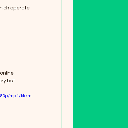
ary but 
80p/mp4/file.m