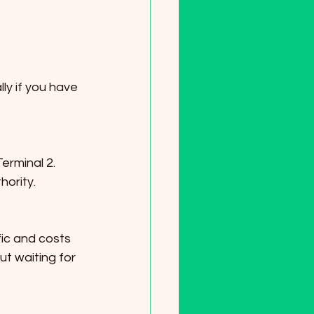
ly if you have 
hority.
t waiting for 