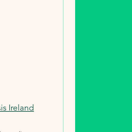
is Ireland