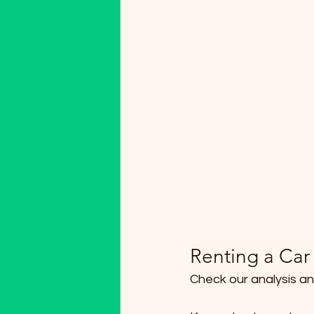
Renting a Car 
Check our analysis an