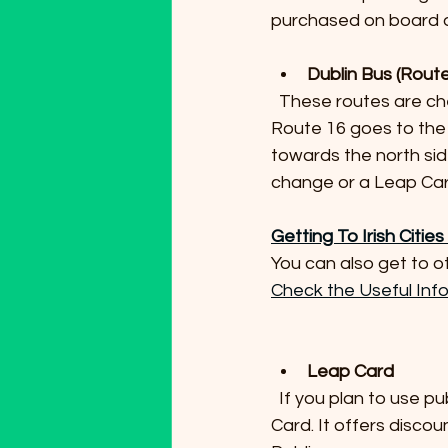
purchased on board or
Dublin Bus (Rout
  These routes are cheaper alternatives but take longer, approximately 45 to 60 minutes. 
Route 16 goes to the 
towards the north sid
change or a Leap Car
Getting To Irish Citie
You can also get to ot
Check the Useful Inf
Leap Card
  If you plan to use public transport multiple times during your stay, consider buying a Leap 
Card. It offers disco