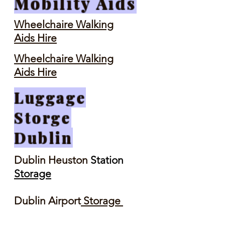
Mobility Aids
Wheelchaire Walking
Aids Hire
Wheelchaire Walking
Aids Hire
Luggage
Storge
Dublin
Dublin Heuston
Station
Storage
Dublin Airport
Storage