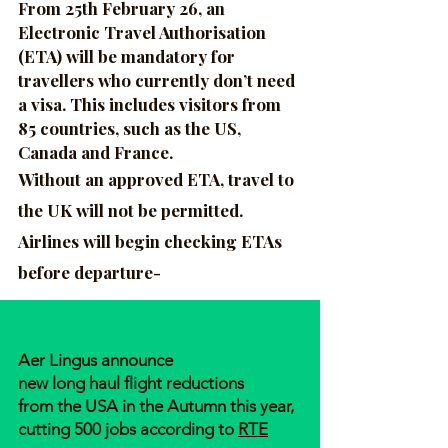
From 25th February 26, an
Electronic Travel Authorisation
(ETA) will be mandatory for
travellers who currently don’t need
a visa. This includes visitors from
85 countries, such as the US,
Canada and France.
Without an approved ETA, travel to
the UK will not be permitted.
Airlines will begin checking ETAs
before departure-
Aer Lingus announce
new long haul flight reductions
from the USA in the Autumn this year,
cutting 500 jobs according to
RTE