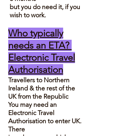
but you do need it, if you
wish to work.
Who typically
needs an ETA?
Electronic Travel
Authorisation
Travellers to Northern
Ireland & the rest of the
UK from the Republic
​You may need an
Electronic Travel
Authorisation to enter UK.
There