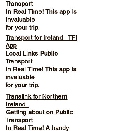
Transport
In Real Time! This app is
invaluable
for your trip.
Transport for Ireland TFI
App
Local Links Public
Transport
In Real Time! This app is
invaluable
for your trip.
Translink for Northern
Ireland
Getting about on Public
Transport
In Real Time! A handy