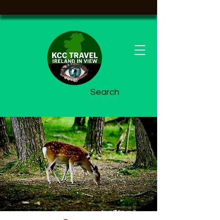
Search