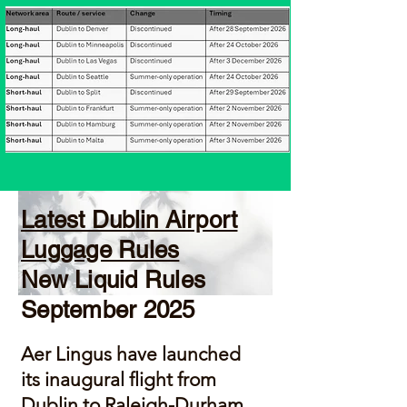
Latest Dublin Airport
Luggage Rules
New Liquid Rules
September 2025
Aer Lingus
have launched
its inaugural flight from
Dublin to Raleigh-Durham