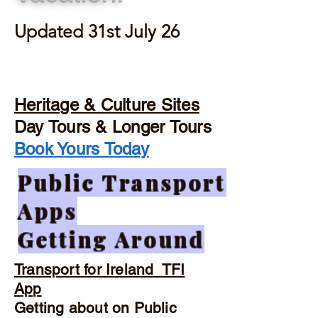
Updated 31st July 26
Heritage & Culture Sites
Day Tours & Longer Tours
Book Yours Today
Public Transport
Apps
Getting Around
Transport for Ireland TFI
App
Getting about on Public