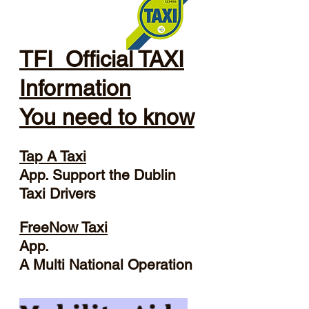
TFI Official TAXI
Information
You need to know
Tap A Taxi
App. Support the Dublin
Taxi Drivers
FreeNow Taxi
App.
A Multi National Operation