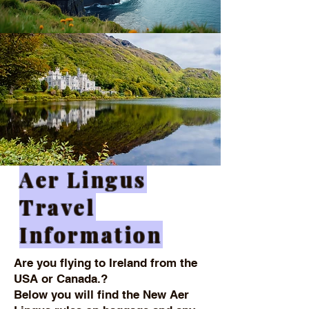
Aer Lingus
Travel
Information
Are you flying to Ireland from the
USA or Canada.?
Below you will find the New Aer