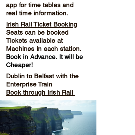
app for time tables and
real time information.
Irish Rail Ticket Booking
Seats can be booked
Tickets available at
Machines in each station.
Book in Advance. It will be
Cheaper!
Dublin to Belfast with the
Enterprise Train
Book through Irish Rail