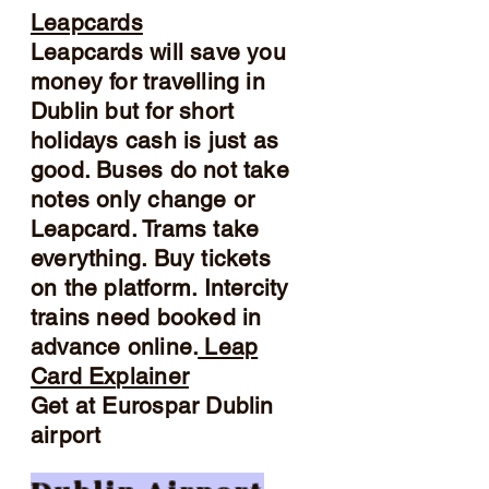
Leapcards
Leapcards will save you
money for travelling in
Dublin but for short
holidays cash is just as
good. Buses do not take
notes only change or
Leapcard. Trams take
everything. Buy tickets
on the platform. Intercity
trains need booked in
advance online.
Leap
Card Explainer
Get at Eurospar Dublin
airport