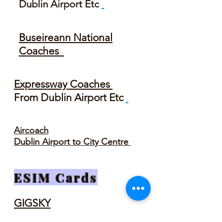
Dublin Airport Etc
Buseireann National
Coaches
Expressway Coaches
From Dublin Airport Etc
Aircoach
Dublin Airport to City Centre
ESIM Cards
GIGSKY