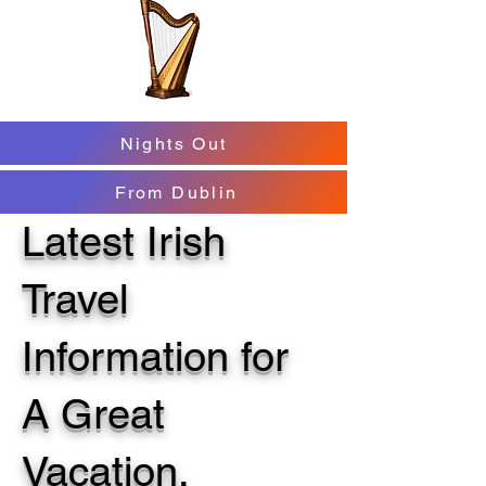
Nights Out
From Dublin
Latest Irish
Travel
Information for
A Great
Vacation.