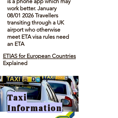
is a phone app which may
work better. January
08/01 2026 Travellers
transiting through a UK
airport who otherwise
meet ETA visa rules need
an ETA
ETIAS for European Countries
Explained
Taxi
Information