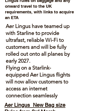
Lingus rules on baggage and any
onward travel to the UK
requirements, with links to acquire
an ETA
Aer Lingus
have teamed up
with Starline to provide
ultrafast, reliable Wi-Fi to
customers and will be fully
rolled out onto all planes by
early 2027.
Flying on a Starlink-
equipped Aer Lingus flights
will now allow customers to
access an internet
connection seamlessly
Aer Lingus New Bag size