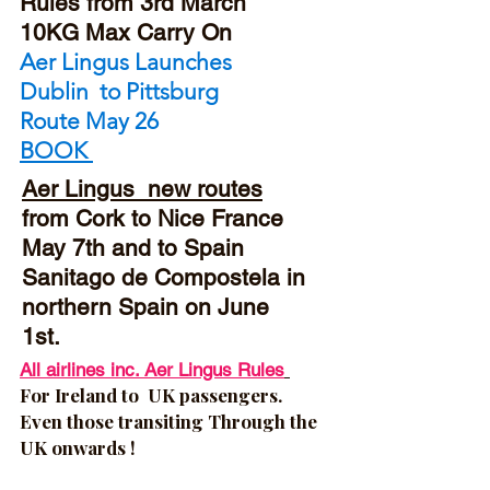
Rules from 3rd March
10KG Max Carry On
Aer Lingus Launches
Dublin to Pittsburg
Route
May 26
BOOK
Aer Lingus new routes
from Cork to Nice
France
May 7th and to Spain
Sanitago de Compostela in
northern Spain on June
1st.
All airlines inc. Aer Lingus Rules
For
Ireland to UK passengers.
Even those transiting Through the
UK onwards !