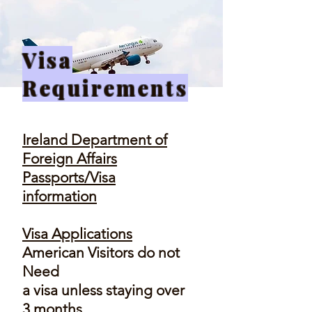
Visa
Requirements
Ireland Department of
Foreign Affairs
Passports/Visa
information
Visa Applications
American Visitors do not
Need
a visa unless staying over
3 months