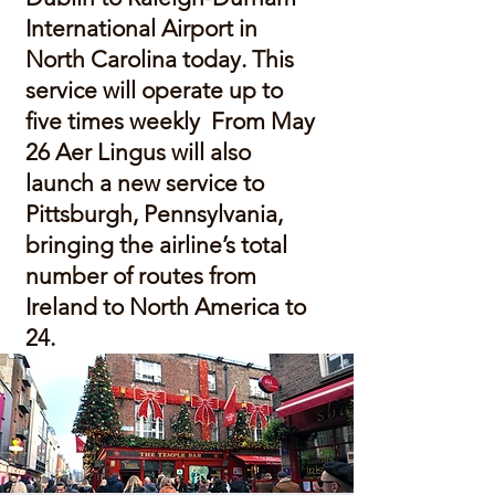
International Airport in
North Carolina today. This
service will operate up to
five times weekly From May
26 Aer Lingus will also
launch a new service to
Pittsburgh, Pennsylvania,
bringing the airline’s total
number of routes from
Ireland to North America to
24.