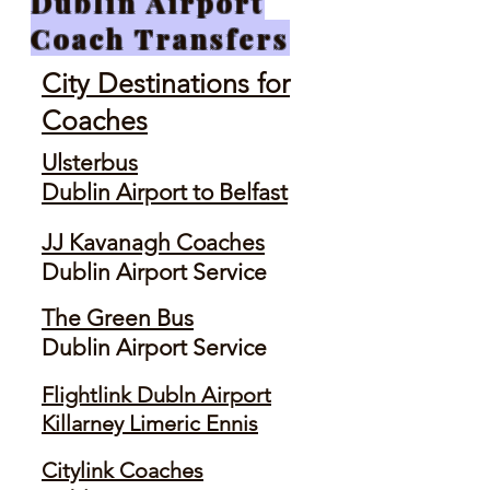
Dublin Airport
Coach Transfers
City Destinations for
Coaches
Ulsterbus
Dublin Airport to Belfast
JJ Kavanagh Coaches
Dublin Airport Service
The Green Bus
Dublin Airport Service
Flightlink Dubln Airport
Killarney Limeric Ennis
Citylink Coaches