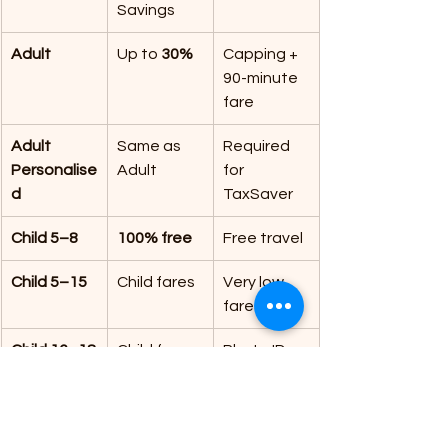
Savings
Adult
Up to 
30%
Capping + 
90-minute 
fare
Adult 
Same as 
Required 
Personalise
Adult
for 
d
TaxSaver
Child 5–8
100% free
Free travel
Child 5–15
Child fares
Very low 
fares
Child 16–18
Child fares
Photo ID
Young 
Up to 
50%
Best value
Adult (19–
25)