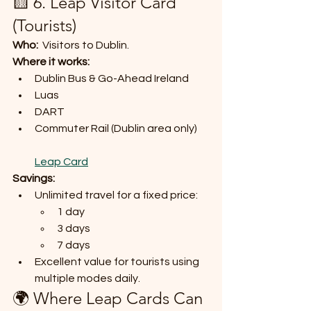
🟨 6. Leap Visitor Card 
(Tourists)
Who:
  Visitors to Dublin.
Where it works:
Dublin Bus & Go-Ahead Ireland
Luas
DART
Commuter Rail (Dublin area only)
Leap Card
Savings:
Unlimited travel for a fixed price:
1 day
3 days
7 days
Excellent value for tourists using 
multiple modes daily.
🌍 Where Leap Cards Can 