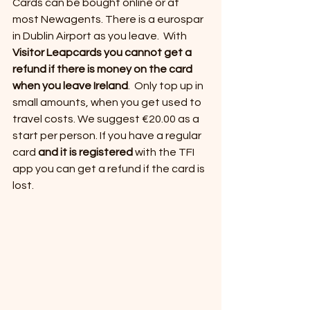
Cards can be bought online or at 
most Newagents. There is a eurospar 
in Dublin Airport as you leave.  With 
Visitor Leapcards you cannot get a 
refund if there is money on the card 
when you leave Ireland
.  Only top up in 
small amounts, when you get used to 
travel costs. We suggest €20.00 as a 
start per person. If you have a regular 
card 
and it is registered 
with the TFI 
app you can get a refund if the card is 
lost.