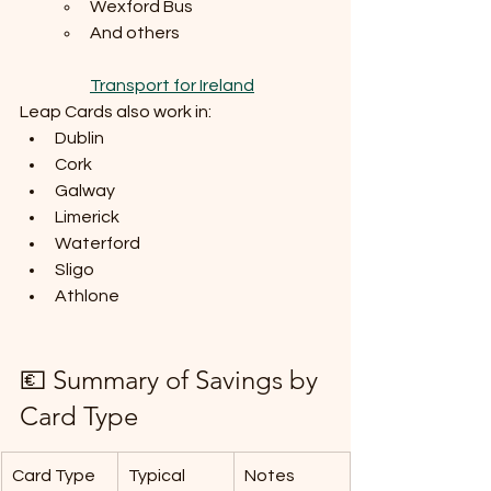
Wexford Bus
And others
Transport for Ireland
Leap Cards also work in:
Dublin
Cork
Galway
Limerick
Waterford
Sligo
Athlone
💶 Summary of Savings by 
Card Type
Card Type
Typical 
Notes