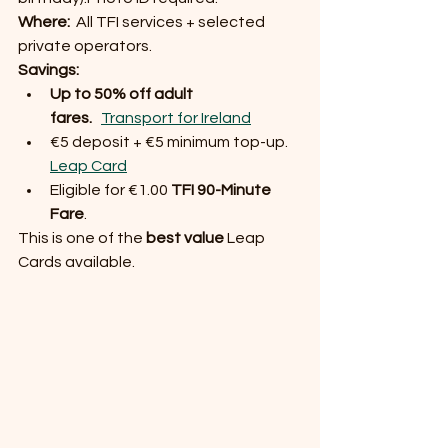
Where:
  All TFI services + selected 
private operators.
Savings:
Up to 50% off adult 
fares.
Transport for Ireland
€5 deposit + €5 minimum top-up. 
Leap Card
Eligible for €1.00 
TFI 90-Minute 
Fare
.
This is one of the 
best value
 Leap 
Cards available.