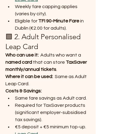
Weekly fare capping applies 
(varies by city).
Eligible for 
TFI 90-Minute Fare
 in 
Dublin (€2.00 for adults).
🟩 2. Adult Personalised 
Leap Card
Who can use it:
  Adults who want a 
named card
 that can store 
TaxSaver 
monthly/annual tickets
.
Where it can be used:
  Same as Adult 
Leap Card.
Costs & Savings:
Same fare savings as Adult card.
Required for TaxSaver products 
(significant employer-subsidised 
tax savings).
€5 deposit + €5 minimum top-up. 