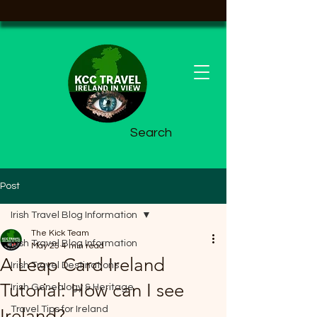
Search
Post
Irish Travel Blog Information
The Kick Team
Irish Travel Blog Information
May 25
4 min read
A Leap Card Ireland
Irish Travel Destinations
Tutorial: How can I see
Irish Genealogy & Heritage
Travel Tips for Ireland
Ireland?