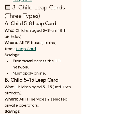
Leap Card
🟦 3. Child Leap Cards 
(Three Types)
A. Child 5–8 Leap Card
Who:
  Children aged 
5–8
 (until 9th 
birthday).
Where:
  All TFI buses, trains, 
trams.
Leap Card
Savings:
Free travel
 across the TFI 
network.
Must apply online.
B. Child 5–15 Leap Card
Who:
  Children aged 
5–15
 (until 16th 
birthday).
Where:
  All TFI services + selected 
private operators.
Savings: