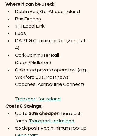
Where it can be used:
Dublin Bus, Go-Ahead Ireland
Bus Éireann
TFI Local Link
Luas
DART & Commuter Rail (Zones 1–
4)
Cork Commuter Rail 
(Cobh/Midleton)
Selected private operators (e.g., 
Wexford Bus, Matthews 
Coaches, Ashbourne Connect)
Transport for Ireland
Costs & Savings:
Up to 
30% cheaper
 than cash 
fares. 
Transport for Ireland
€5 deposit + €5 minimum top-up. 
Leap Card