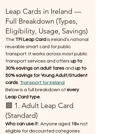
Leap Cards in Ireland — 
Full Breakdown (Types, 
Eligibility, Usage, Savings)
The 
TFI Leap Card
 is Ireland’s national 
reusable smart card for public 
transport. It works across most public 
transport services and offers 
up to 
30% savings on adult fares
 and 
up to 
50% savings for Young Adult/Student 
cards
. 
Transport for Ireland
Below is a full breakdown of 
every 
Leap Card type
.
🟩 1. Adult Leap Card 
(Standard)
Who can use it:
  Anyone aged 
19+
 not 
eligible for discounted categories.