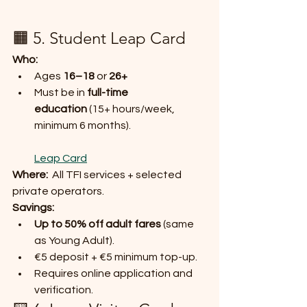
🟧 5. Student Leap Card
Who:
Ages 
16–18
 or 
26+
Must be in 
full-time 
education
 (15+ hours/week, 
minimum 6 months).
Leap Card
Where:
  All TFI services + selected 
private operators.
Savings:
Up to 50% off adult fares
 (same 
as Young Adult).
€5 deposit + €5 minimum top-up.
Requires online application and 
verification.