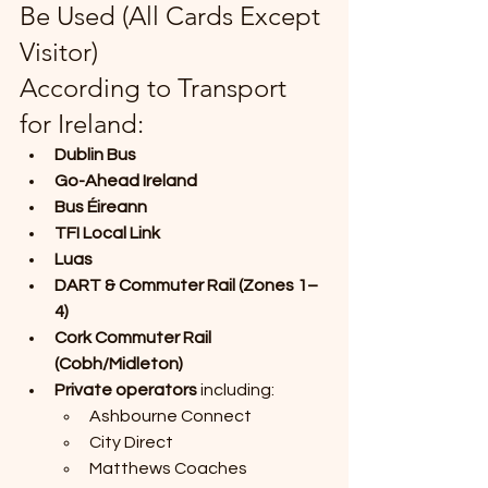
Be Used (All Cards Except 
Visitor)
According to Transport 
for Ireland:
Dublin Bus
Go-Ahead Ireland
Bus Éireann
TFI Local Link
Luas
DART & Commuter Rail (Zones 1–
4)
Cork Commuter Rail 
(Cobh/Midleton)
Private operators
 including:
Ashbourne Connect
City Direct
Matthews Coaches