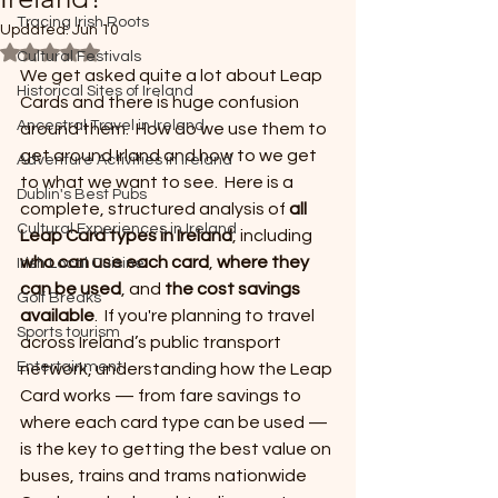
Tracing Irish Roots
Updated:
Jun 10
Rated NaN out of 5 stars.
Cultural Festivals
We get asked quite a lot about Leap 
Historical Sites of Ireland
Cards and there is huge confusion 
Ancestral Travel in Ireland
around them.  How do we use them to 
get around Irland and how to we get 
Adventure Activities in Ireland
to what we want to see.  Here is a 
Dublin's Best Pubs
complete, structured analysis of 
all 
Cultural Experiences in Ireland
Leap Card types in Ireland
, including 
who can use each card
, 
where they 
Irish Local Cuisine
can be used
, and 
the cost savings 
Golf Breaks
available
.  If you're planning to travel 
Sports tourism
across Ireland’s public transport 
Entertainment
network, understanding how the Leap 
Card works — from fare savings to 
where each card type can be used — 
is the key to getting the best value on 
buses, trains and trams nationwide