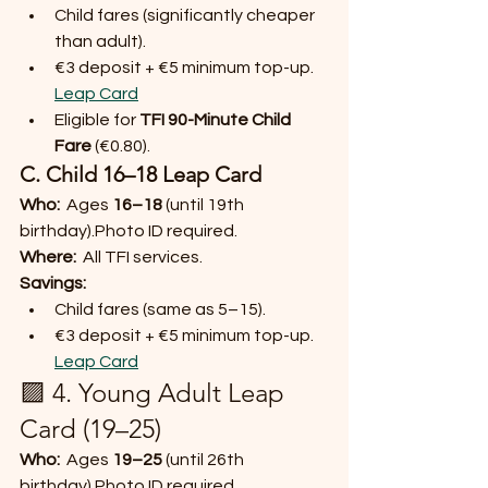
Child fares (significantly cheaper 
than adult).
€3 deposit + €5 minimum top-up. 
Leap Card
Eligible for 
TFI 90-Minute Child 
Fare
 (€0.80).
C. Child 16–18 Leap Card
Who:
  Ages 
16–18
 (until 19th 
birthday).Photo ID required.
Where:
  All TFI services.
Savings:
Child fares (same as 5–15).
€3 deposit + €5 minimum top-up. 
Leap Card
🟪 4. Young Adult Leap 
Card (19–25)
Who:
  Ages 
19–25
 (until 26th 
birthday).Photo ID required.