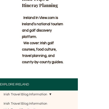
Itineray Planning
Ireland In View.com is
Ireland’s national tourism
and golf discovery
platform.
We cover: Irish golf
courses, food culture,
travel planning, and
county-by-county guides.
EXPLORE IRELAND
Irish Travel Blog Information
Irish Travel Blog Information