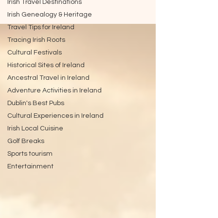
Irish Travel Destinations
Irish Genealogy & Heritage
Travel Tips for Ireland
Tracing Irish Roots
Cultural Festivals
Historical Sites of Ireland
Ancestral Travel in Ireland
Adventure Activities in Ireland
Dublin's Best Pubs
Cultural Experiences in Ireland
Irish Local Cuisine
Golf Breaks
Sports tourism
Entertainment