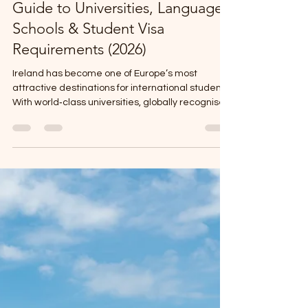
Jun 24
4 min read
Study in Ireland: Complete
Guide to Universities, Language
Schools & Student Visa
Requirements (2026)
Ireland has become one of Europe’s most
attractive destinations for international students.
With world‑class universities, globally recognised
English‑language schools, and a clear student
visa pathway, Ireland offers a safe, friendly, and
career‑focused study environment.