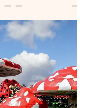
Advice & What First‑Time
Visitors Need to Know
Planning a trip to Dublin? Ireland’s capital is one of
Europe’s most welcoming and walkable cities,
but knowing a few insider tips can make your visit
smoother, cheaper, and far more enjoyable. This
guide covers transport options, hop‑on hop‑off
buses, taxis, hotels, and practical travel advice—
everything visitors ask about most.