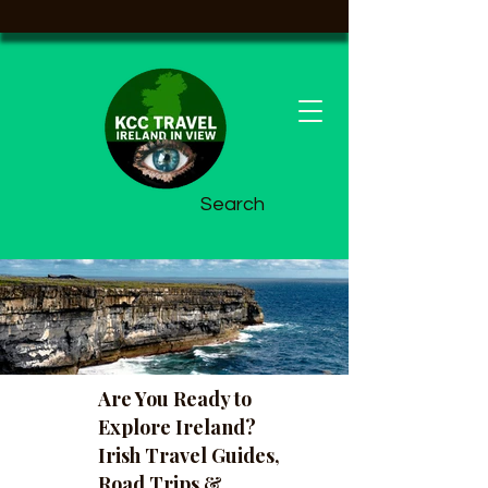
Search
Are You Ready to
Explore Ireland?
Irish Travel Guides,
Road Trips &