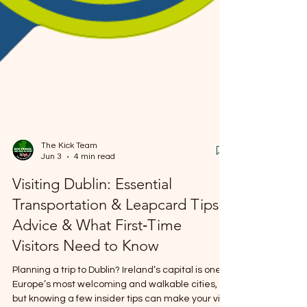
The Kick Team
Jun 3
4 min read
Visiting Dublin: Essential
Transportation & Leapcard Tips,