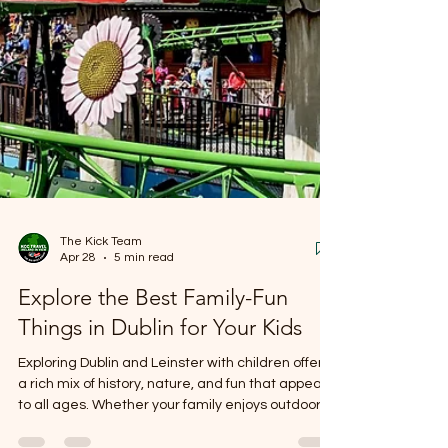
The Kick Team
Apr 28
5 min read
Explore the Best Family-Fun