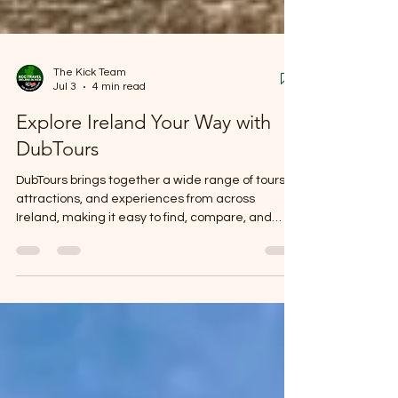
The Kick Team
Jul 3
4 min read
Explore Ireland Your Way with
DubTours
DubTours brings together a wide range of tours,
attractions, and experiences from across
Ireland, making it easy to find, compare, and
book unforgettable days out. Whether you're
interested in history, nature, culture, food, or
adventure, you'll find experiences to help you
make the most of your visit.