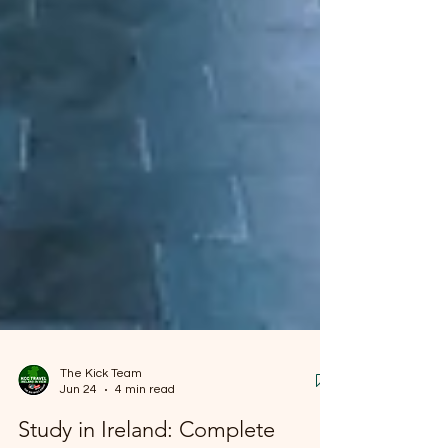
The Kick Team