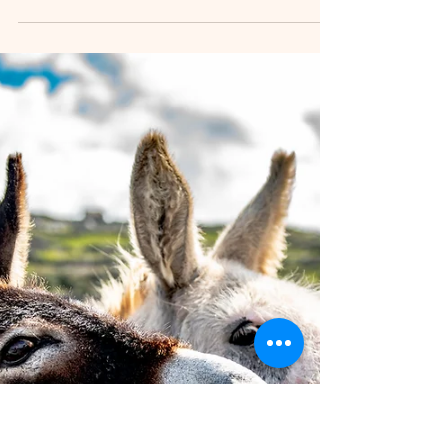
Things in Dublin for Your Kids
Exploring Dublin and Leinster with children offers
a rich mix of history, nature, and fun that appeals
to all ages. Whether your family enjoys outdoor
adventures, interactive museums, or cultural
experiences, this region has plenty to offer. This
guide highlights the best spots where parents
and kids can enjoy quality time together, with
activities tailored to different age groups.