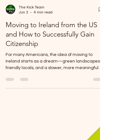
The Kick Team
Jun 3
4 min read
Moving to Ireland from the US
and How to Successfully Gain
Citizenship
For many Americans, the idea of moving to
Ireland starts as a dream—green landscapes,
friendly locals, and a slower, more meaningful
pace of life. But when you begin researching
what it’s actually like to live in Ireland as an
American, you quickly discover a mix of charm,
challenges, and cultural shifts that don’t show up
in glossy travel brochures.