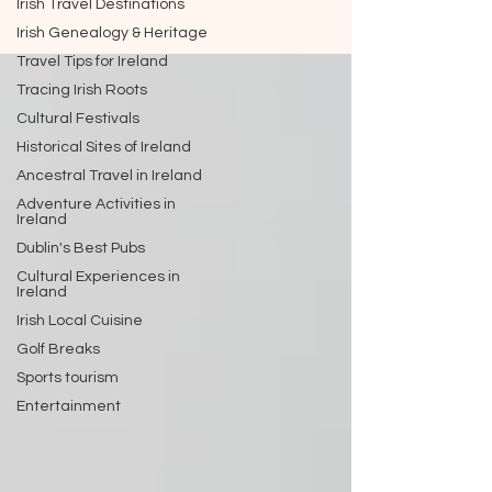
Irish Travel Destinations
Irish Genealogy & Heritage
Travel Tips for Ireland
Tracing Irish Roots
Cultural Festivals
Historical Sites of Ireland
Ancestral Travel in Ireland
Adventure Activities in
Ireland
Dublin's Best Pubs
Cultural Experiences in
Ireland
Irish Local Cuisine
Golf Breaks
Sports tourism
Entertainment