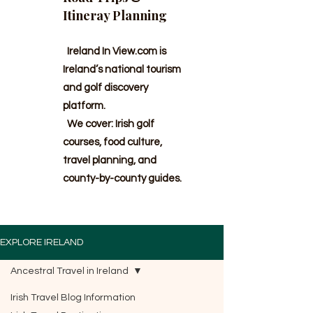
Itineray Planning
Ireland In View.com is
Ireland’s national tourism
and golf discovery
platform.
We cover: Irish golf
courses, food culture,
travel planning, and
county-by-county guides.
EXPLORE IRELAND
Ancestral Travel in Ireland
Irish Travel Blog Information