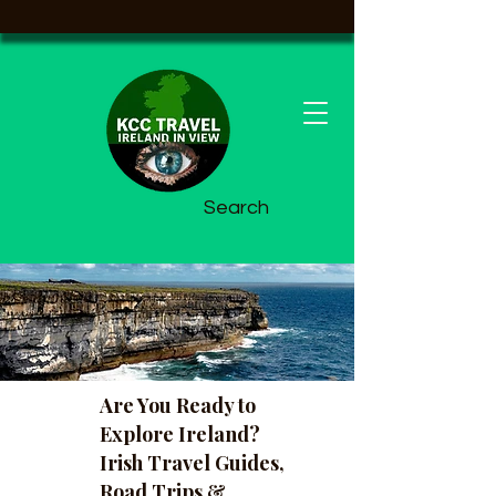
Search
Are You Ready to
Explore Ireland?
Irish Travel Guides,
Road Trips &