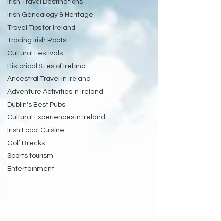
Irish Travel Destinations
Irish Genealogy & Heritage
Travel Tips for Ireland
Tracing Irish Roots
Cultural Festivals
Historical Sites of Ireland
Ancestral Travel in Ireland
Adventure Activities in Ireland
Dublin's Best Pubs
Cultural Experiences in Ireland
Irish Local Cuisine
Golf Breaks
Sports tourism
Entertainment