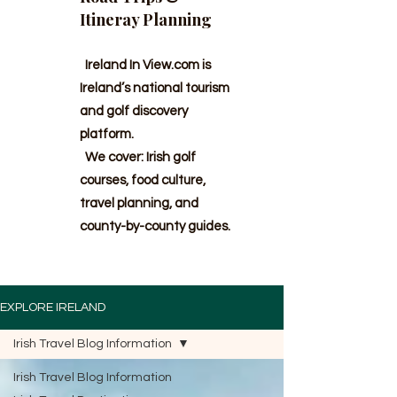
Itineray Planning
Ireland In View.com is
Ireland’s national tourism
and golf discovery
platform.
We cover: Irish golf
courses, food culture,
travel planning, and
county-by-county guides.
EXPLORE IRELAND
Irish Travel Blog Information
Irish Travel Blog Information