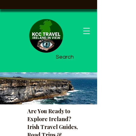
Search
Are You Ready to
Explore Ireland?
Irish Travel Guides,
Road Trips &