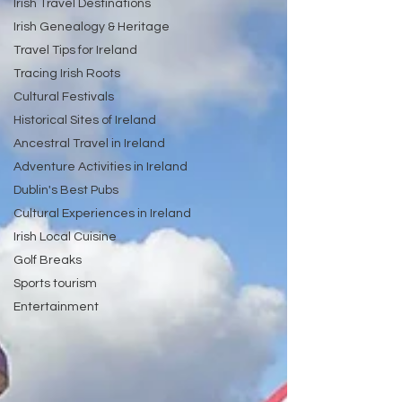
Irish Travel Destinations
Irish Genealogy & Heritage
Travel Tips for Ireland
Tracing Irish Roots
Cultural Festivals
Historical Sites of Ireland
Ancestral Travel in Ireland
Adventure Activities in Ireland
Dublin's Best Pubs
Cultural Experiences in Ireland
Irish Local Cuisine
Golf Breaks
Sports tourism
Entertainment