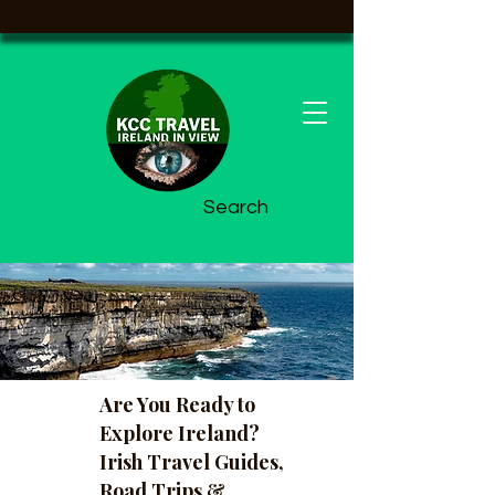
Search
Are You Ready to
Explore Ireland?
Irish Travel Guides,
Road Trips &