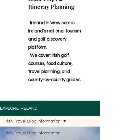
Itineray Planning
Ireland In View.com is
Ireland’s national tourism
and golf discovery
platform.
We cover: Irish golf
courses, food culture,
travel planning, and
county-by-county guides.
EXPLORE IRELAND
Irish Travel Blog Information
Irish Travel Blog Information