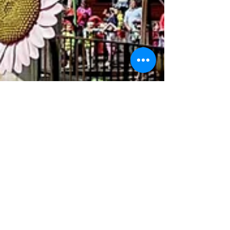
The Kick Team
Apr 28
5 min read