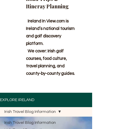
Itineray Planning
Ireland In View.com is
Ireland’s national tourism
and golf discovery
platform.
We cover: Irish golf
courses, food culture,
travel planning, and
county-by-county guides.
EXPLORE IRELAND
Irish Travel Blog Information
Irish Travel Blog Information