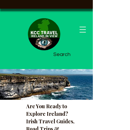
Search
Are You Ready to
Explore Ireland?
Irish Travel Guides,
Road Trips &