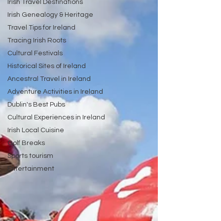
Irish Travel Destinations
Irish Genealogy & Heritage
Travel Tips for Ireland
Tracing Irish Roots
Cultural Festivals
Historical Sites of Ireland
Ancestral Travel in Ireland
Adventure Activities in Ireland
Dublin's Best Pubs
Cultural Experiences in Ireland
Irish Local Cuisine
Golf Breaks
Sports tourism
Entertainment