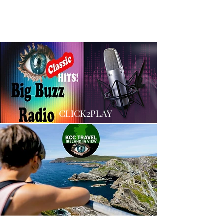
CLICK2PLAY