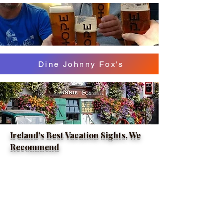
Dine Johnny Fox's
Ireland's Best Vacation Sights. We
Recommend