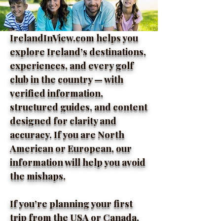
IrelandInView.com helps you
explore Ireland’s destinations,
experiences, and every golf
club in the country — with
verified information,
structured guides, and content
designed for clarity and
accuracy. If you are North
American or European, our
information will help you avoid
the mishaps.
If you’re planning your first
trip from the USA or Canada,