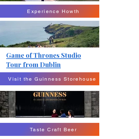
Experience Howth
Game of Thrones Studio
Tour from Dublin
Visit the Guinness Storehouse
Taste Craft Beer