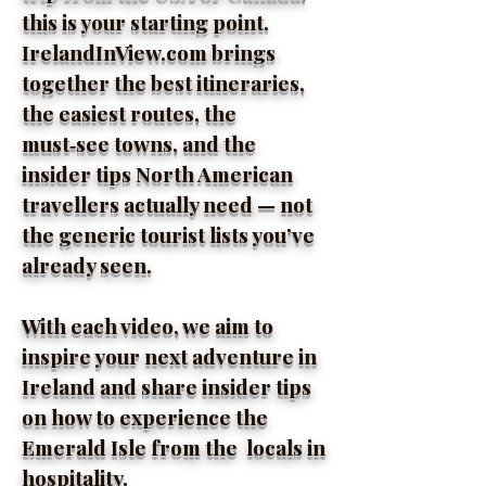
this is your starting point.
IrelandInView.com brings
together the best itineraries,
the easiest routes, the
must‑see towns, and the
insider tips North American
travellers actually need — not
the generic tourist lists you’ve
already seen.
With each video, we aim to
inspire your next adventure in
Ireland and share insider tips
on how to experience the
Emerald Isle from the locals in
hospitality.