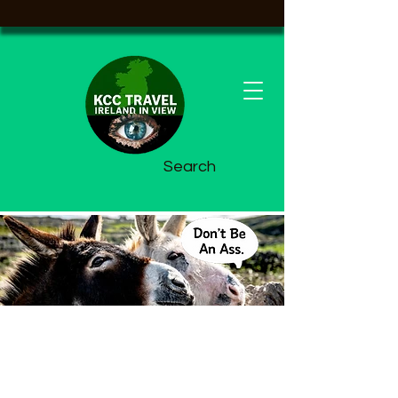
Search