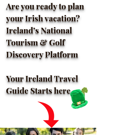
Are you ready to plan
your Irish vacation?
Ireland’s National
Tourism & Golf
Discovery Platform
Your Ireland Travel
Guide Starts here