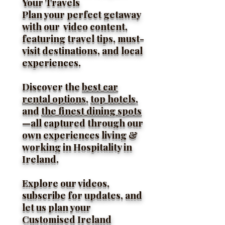
Your Travels
Plan your perfect getaway
with our video content,
featuring travel tips, must-
visit destinations, and local
experiences.
Discover the
best car
rental options,
top hotels,
and
the finest dining spots
—all captured through our
own experiences living &
working in Hospitality in
Ireland.
Explore our videos,
subscribe for updates, and
let us plan your
Customised Ireland