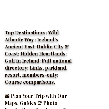
Top Destinations : Wild
Atlantic Way : Ireland’s
Ancient East: Dublin City &
Coast: Hidden Heartlands:
Golf in Ireland: Full national
directory: Links, parkland,
resort, members-only:
Course comparisons.
📸 Plan Your Trip with Our
Maps, Guides & Photo