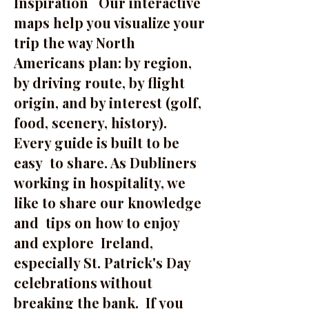
Inspiration Our interactive
maps help you visualize your
trip the way North
Americans plan: by region,
by driving route, by flight
origin, and by interest (golf,
food, scenery, history).
Every guide is built to be
easy to share. As Dubliners
working in hospitality, we
like to share our knowledge
and tips on how to enjoy
and explore Ireland,
especially St. Patrick's Day
celebrations without
breaking the bank. If you