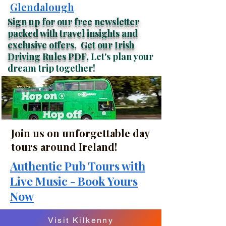
Glendalough
Sign up for our free newsletter
packed with travel insights and
exclusive offers.
Get our Irish
Driving Rules
PDF.
Let's plan your
dream trip together!
Join us on unforgettable day
tours around Ireland!
Authentic Pub Tours with
Live Music - Book Yours
Now
Visit Kilkenny