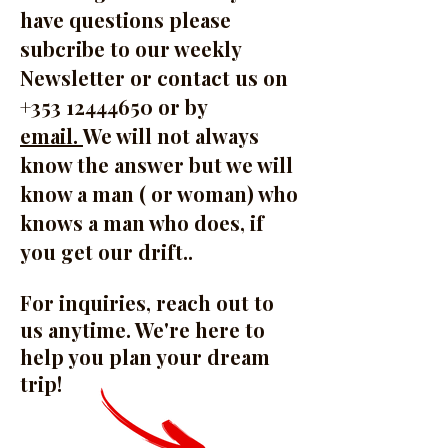
have questions please
subcribe to our weekly
Newsletter or contact us on
+353 12444650 or by
email.
We will not always
know the answer but we will
know a man ( or woman) who
knows a man who does, if
you get our drift..
For inquiries, reach out to
us anytime. We're here to
help you plan your dream
trip!