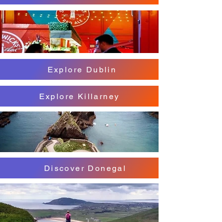
Explore Dublin
Explore Killarney
Discover Donegal