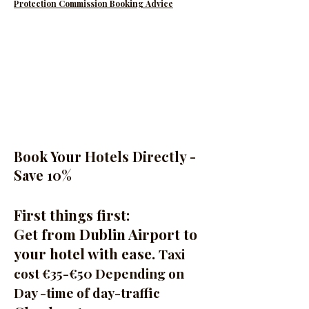
Protection Commission Booking Advice
Book Your Hotels Directly -
Save 10%
First things first:
Get from Dublin Airport to
your hotel with ease.
Taxi
cost €35-€50 Depending on
Day -time of day-traffic