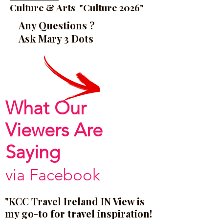
Culture & Arts "Culture 2026"
Any Questions ?
Ask Mary 3 Dots
What Our
Viewers Are
Saying
via Facebook
"KCC Travel Ireland IN View is
my go-to for travel inspiration!