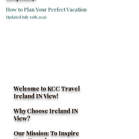
How to Plan Your Perfect Vacation
Updated July 19th 2026
Welcome to KCC Travel
Ireland IN View!
Ireland Awaits You
Why Choose Ireland IN
View?
Our Mission: To Inspire