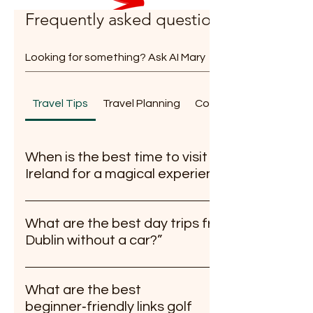
Frequently asked questions
Travel Tips
Travel Planning
Community & Partnersh
When is the best time to visit
Ireland for a magical experience?
The best time to visit Ireland for a magical
experience is during late spring (April to June)
What are the best day trips from
or early autumn (September to October).
Dublin without a car?”
These seasons bring mild weather, vibrant
Wicklow Natrional Park southwards is a major
green landscapes, and a peaceful
draw. Howth for Sea food. Newgrange for
atmosphere away from the peak tourist
What are the best
History buffs. You can also go further with this
crowds.
beginner‑friendly links golf