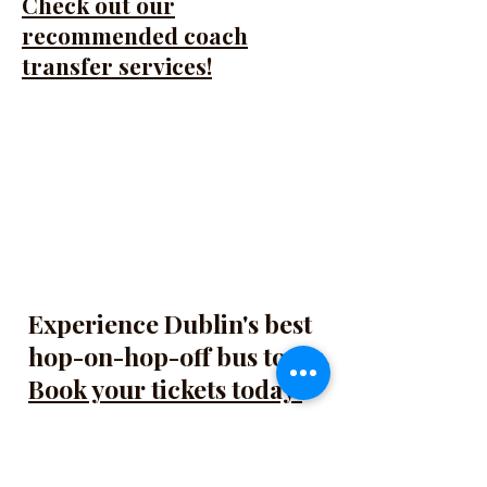
Check out our
recommended coach
transfer services!
Experience Dublin's best
hop-on-hop-off bus tours.
Book your tickets today!