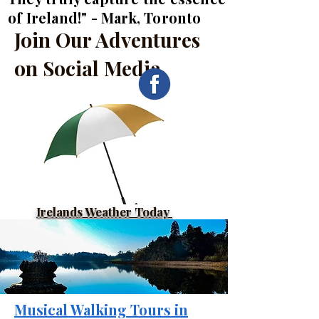
of Ireland!" - Mark, Toronto
Join Our Adventures
on Social Media
Irelands Weather Today
Musical Walking Tours in