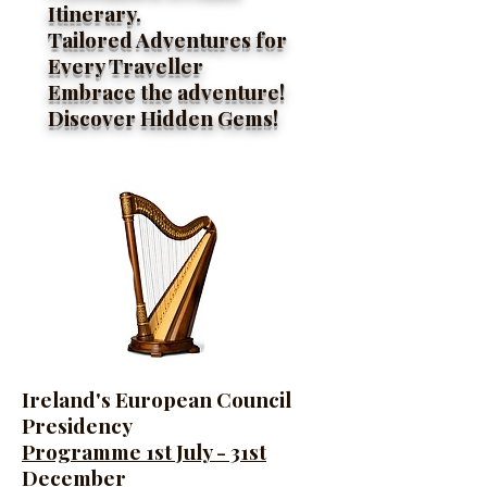
Itinerary.
Tailored Adventures for
Every Traveller
Embrace the adventure!
Discover Hidden Gems!
Ireland's European Council
Presidency
Programme 1st July - 31st
December