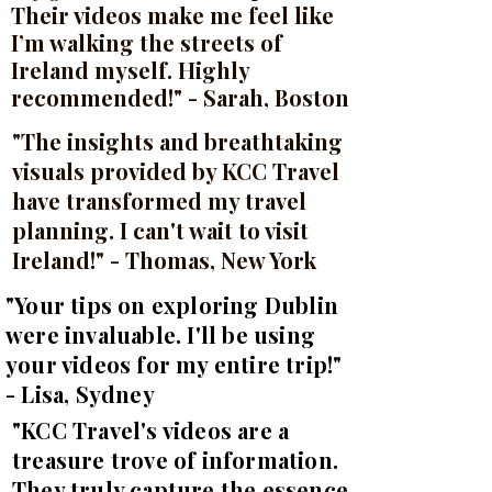
Their videos make me feel like
I’m walking the streets of
Ireland myself. Highly
recommended!" - Sarah, Boston
"The insights and breathtaking
visuals provided by KCC Travel
have transformed my travel
planning. I can't wait to visit
Ireland!" - Thomas, New York
"Your tips on exploring Dublin
were invaluable. I'll be using
your videos for my entire trip!"
- Lisa, Sydney
"KCC Travel's videos are a
treasure trove of information.
They truly capture the essence